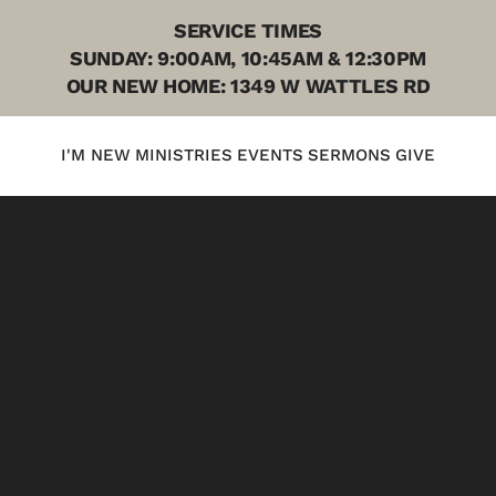
SERVICE TIMES
SUNDAY: 9:00AM, 10:45AM & 12:30PM
OUR NEW HOME: 1349 W WATTLES RD
I'M NEW
MINISTRIES
EVENTS
SERMONS
GIVE